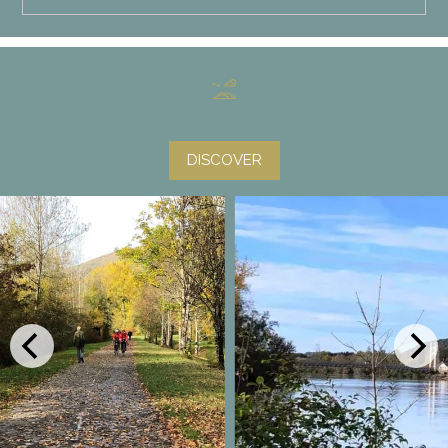
DISCOVER