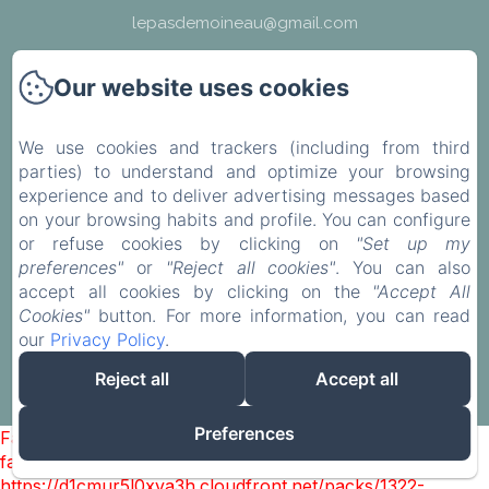
lepasdemoineau@gmail.com
Our website uses cookies
We use cookies and trackers (including from third
find us
parties) to understand and optimize your browsing
experience and to deliver advertising messages based
Legal notice
on your browsing habits and profile. You can configure
or refuse cookies by clicking on
"Set up my
preferences"
or
"Reject all cookies"
. You can also
EN
FR
accept all cookies by clicking on the
"Accept All
Cookies"
button. For more information, you can read
our
Privacy Policy
.
Powered using Amenitiz
Reject all
Accept all
Sales Terms
Preferences
Failed to load BookingEngine/index: Loading chunk 1322
failed. (missing:
https://d1cmur5l0xva3h.cloudfront.net/packs/1322-