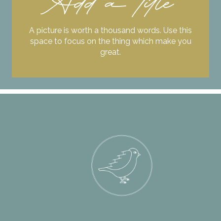
Add a title
A picture is worth a thousand words. Use this
space to focus on the thing which make you
great.