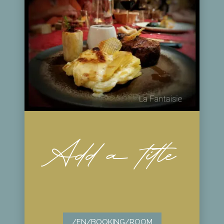
Add a title
/EN/BOOKING/ROOM