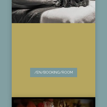
/EN/BOOKING/ROOM