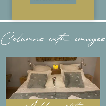
Columns with images