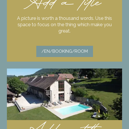
Add a title
A picture is worth a thousand words. Use this
space to focus on the thing which make you
great.
/EN/BOOKING/ROOM