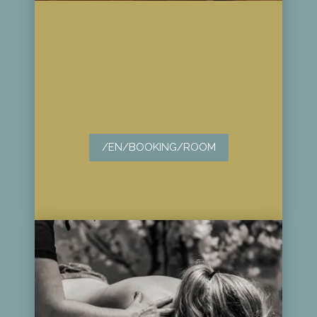
/EN/BOOKING/ROOM