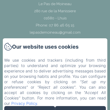
Le Pas de Moineau
280 rue de la Manissiere
01680 - Lhuis
Phone: 07 86 46 65 15
lepasdemoineau@gmail.com
Our website uses cookies
We use cookies and trackers (including from third
find us
parties) to understand and optimize your browsing
experience and to deliver advertising messages based
Legal notice
on your browsing habits and profile. You can configure
or refuse cookies by clicking on
"Set up my
preferences"
or
"Reject all cookies"
. You can also
EN
FR
accept all cookies by clicking on the
"Accept All
Cookies"
button. For more information, you can read
our
Privacy Policy
.
Powered using Amenitiz