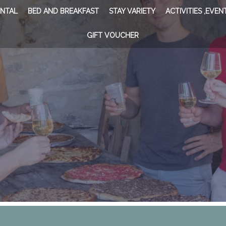
ENTAL
BED AND BREAKFAST
STAY VARIETY
ACTIVITIES ,EVEN
GIFT VOUCHER