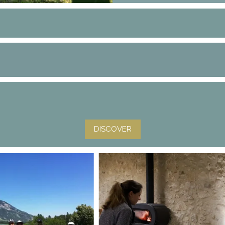
DISCOVER