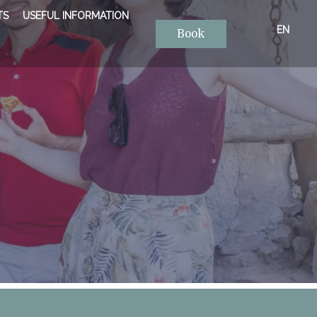
TS
USEFUL INFORMATION
EN
Book