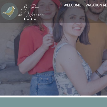
WELCOME
VACATION R