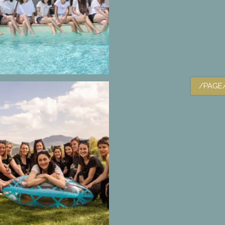
/PAGE